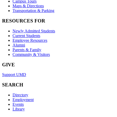
Campus Tours
Maps & Directions
Transportation & Parking
RESOURCES FOR
Newly Admitted Students
Current Students
Employee Resources
Alumni
Parents & Family
Community & Visitors
GIVE
Support UMD
SEARCH
Directory
Employment
Events
Library