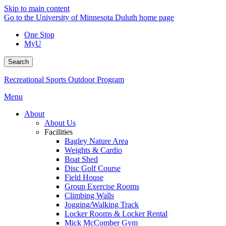
Skip to main content
Go to the University of Minnesota Duluth home page
One Stop
MyU
Search
Recreational Sports Outdoor Program
Menu
About
About Us
Facilities
Bagley Nature Area
Weights & Cardio
Boat Shed
Disc Golf Course
Field House
Group Exercise Rooms
Climbing Walls
Jogging/Walking Track
Locker Rooms & Locker Rental
Mick McComber Gym