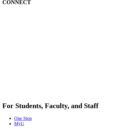
CONNECT
For Students, Faculty, and Staff
One Stop
MyU