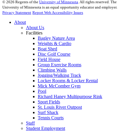
©
2026
Regents of the
University of Minnesota
. All rights reserved. The
University of Minnesota is an equal opportunity educator and employer.
Privacy Statement
Report Web Accessibility Issues
About
About Us
Facilities
Bagley Nature Area
Weights & Cardio
Boat Shed
Disc Golf Course
Field House
Group Exercise Rooms
Climbing Walls
Jogging/Walking Track
Locker Rooms & Locker Rental
Mick McComber Gym
Pool
Richard Haney Multipurpose Rink
Sport Fields
St. Louis River Outpost
Surf Shack
Tennis Courts
Staff
Student Employment