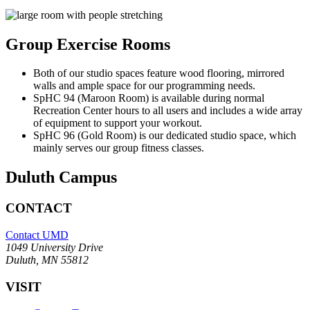
Group Exercise Rooms
Both of our studio spaces feature wood flooring, mirrored
walls and ample space for our programming needs.
SpHC 94 (Maroon Room) is available during normal
Recreation Center hours to all users and includes a wide array
of equipment to support your workout.
SpHC 96 (Gold Room) is our dedicated studio space, which
mainly serves our group fitness classes.
Duluth Campus
CONTACT
Contact UMD
1049 University Drive
Duluth, MN 55812
VISIT