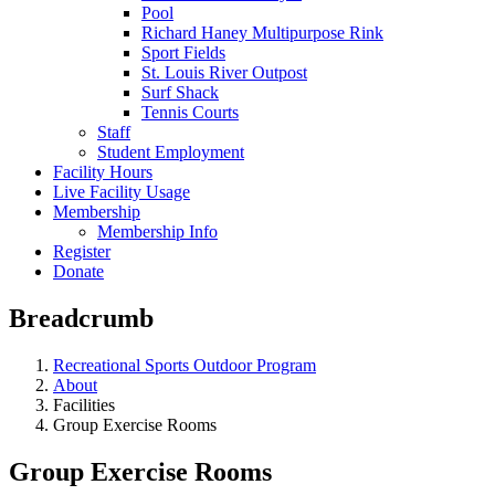
Pool
Richard Haney Multipurpose Rink
Sport Fields
St. Louis River Outpost
Surf Shack
Tennis Courts
Staff
Student Employment
Facility Hours
Live Facility Usage
Membership
Membership Info
Register
Donate
Breadcrumb
Recreational Sports Outdoor Program
About
Facilities
Group Exercise Rooms
Group Exercise Rooms