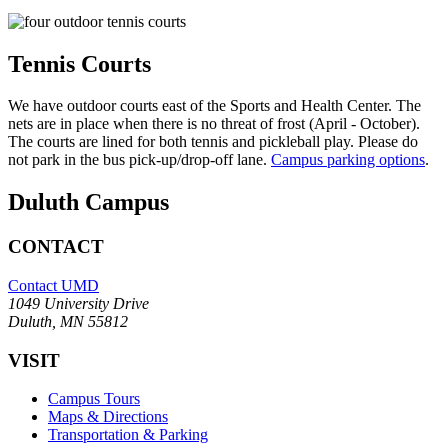
Tennis Courts
We have outdoor courts east of the Sports and Health Center. The
nets are in place when there is no threat of frost (April - October).
The courts are lined for both tennis and pickleball play. Please do
not park in the bus pick-up/drop-off lane.
Campus parking options
.
Duluth Campus
CONTACT
Contact UMD
1049 University Drive
Duluth, MN 55812
VISIT
Campus Tours
Maps & Directions
Transportation & Parking