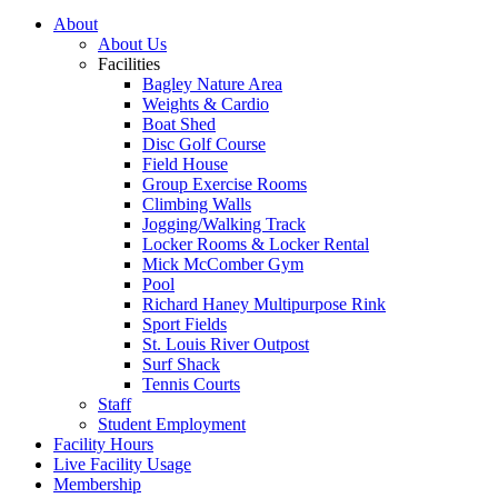
About
About Us
Facilities
Bagley Nature Area
Weights & Cardio
Boat Shed
Disc Golf Course
Field House
Group Exercise Rooms
Climbing Walls
Jogging/Walking Track
Locker Rooms & Locker Rental
Mick McComber Gym
Pool
Richard Haney Multipurpose Rink
Sport Fields
St. Louis River Outpost
Surf Shack
Tennis Courts
Staff
Student Employment
Facility Hours
Live Facility Usage
Membership