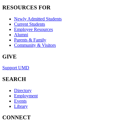
RESOURCES FOR
Newly Admitted Students
Current Students
Employee Resources
Alumni
Parents & Family
Community & Visitors
GIVE
Support UMD
SEARCH
Directory
Employment
Events
Library
CONNECT