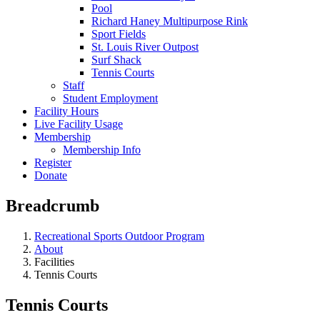
Pool
Richard Haney Multipurpose Rink
Sport Fields
St. Louis River Outpost
Surf Shack
Tennis Courts
Staff
Student Employment
Facility Hours
Live Facility Usage
Membership
Membership Info
Register
Donate
Breadcrumb
Recreational Sports Outdoor Program
About
Facilities
Tennis Courts
Tennis Courts