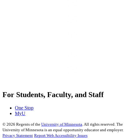
For Students, Faculty, and Staff
One Stop
MyU
©
2026
Regents of the
University of Minnesota
. All rights reserved. The
University of Minnesota is an equal opportunity educator and employer.
Privacy Statement
Report Web Accessibility Issues