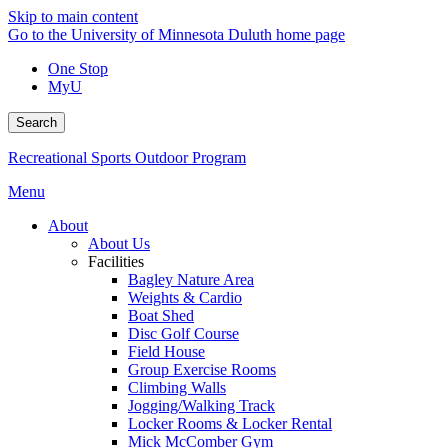
Skip to main content
Go to the University of Minnesota Duluth home page
One Stop
MyU
Search
Recreational Sports Outdoor Program
Menu
About
About Us
Facilities
Bagley Nature Area
Weights & Cardio
Boat Shed
Disc Golf Course
Field House
Group Exercise Rooms
Climbing Walls
Jogging/Walking Track
Locker Rooms & Locker Rental
Mick McComber Gym