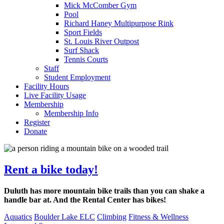
Mick McComber Gym
Pool
Richard Haney Multipurpose Rink
Sport Fields
St. Louis River Outpost
Surf Shack
Tennis Courts
Staff
Student Employment
Facility Hours
Live Facility Usage
Membership
Membership Info
Register
Donate
Rent a bike today!
Duluth has more mountain bike trails than you can shake a
handle bar at. And the Rental Center has bikes!
Aquatics
Boulder Lake ELC
Climbing
Fitness & Wellness