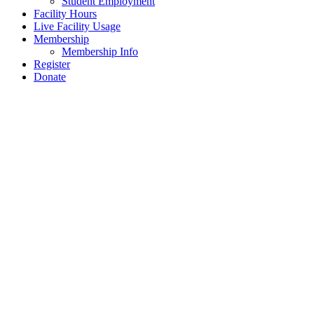
Student Employment
Facility Hours
Live Facility Usage
Membership
Membership Info
Register
Donate