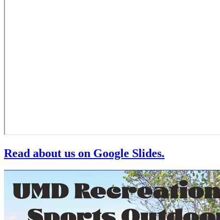
Read about us on Google Slides.