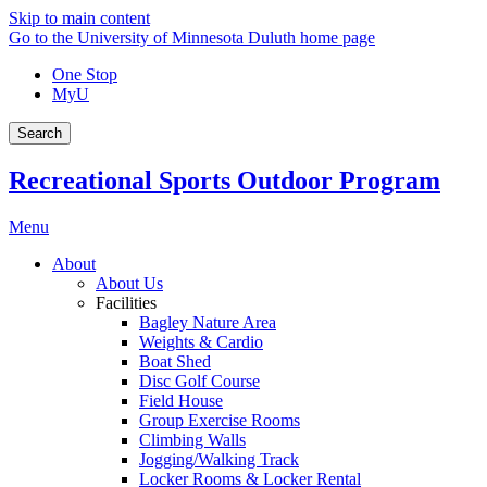
Skip to main content
Go to the University of Minnesota Duluth home page
One Stop
MyU
Search
Recreational Sports Outdoor Program
Menu
About
About Us
Facilities
Bagley Nature Area
Weights & Cardio
Boat Shed
Disc Golf Course
Field House
Group Exercise Rooms
Climbing Walls
Jogging/Walking Track
Locker Rooms & Locker Rental