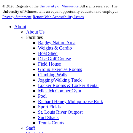
©
2026
Regents of the
University of Minnesota
. All rights reserved. The
University of Minnesota is an equal opportunity educator and employer.
Privacy Statement
Report Web Accessibility Issues
About
About Us
Facilities
Bagley Nature Area
Weights & Cardio
Boat Shed
Disc Golf Course
Field House
Group Exercise Rooms
Climbing Walls
Jogging/Walking Track
Locker Rooms & Locker Rental
Mick McComber Gym
Pool
Richard Haney Multipurpose Rink
Sport Fields
St. Louis River Outpost
Surf Shack
Tennis Courts
Staff