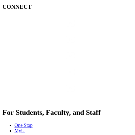
CONNECT
For Students, Faculty, and Staff
One Stop
MyU