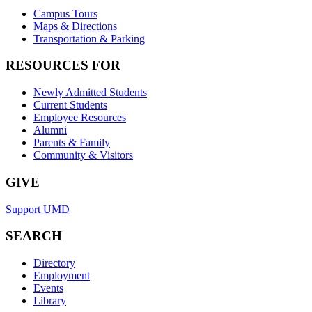
Campus Tours
Maps & Directions
Transportation & Parking
RESOURCES FOR
Newly Admitted Students
Current Students
Employee Resources
Alumni
Parents & Family
Community & Visitors
GIVE
Support UMD
SEARCH
Directory
Employment
Events
Library