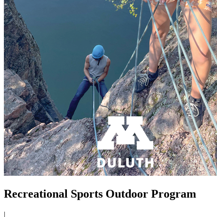
Recreational Sports Outdoor Program
|