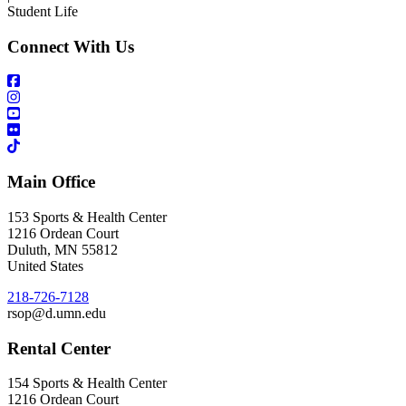
Student Life
Connect With Us
Main Office
153 Sports & Health Center
1216 Ordean Court
Duluth
,
MN
55812
United States
218-726-7128
rsop@d.umn.edu
Rental Center
154 Sports & Health Center
1216 Ordean Court