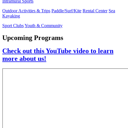
Intramural Sports
Outdoor Activities & Trips
Paddle/Surf/Kite
Rental Center
Sea
Kayaking
Sport Clubs
Youth & Community
Upcoming Programs
Check out this YouTube video to learn
more about us!