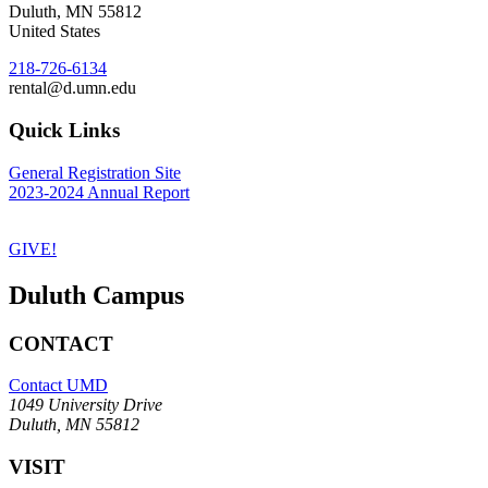
Duluth
,
MN
55812
United States
218-726-6134
rental@d.umn.edu
Quick Links
General Registration Site
2023-2024 Annual Report
GIVE!
Duluth Campus
CONTACT
Contact UMD
1049 University Drive
Duluth, MN 55812
VISIT