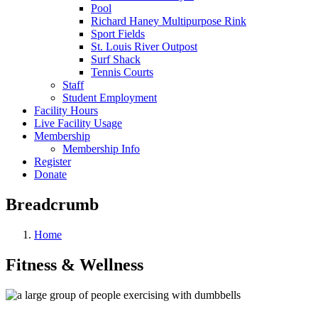
Pool
Richard Haney Multipurpose Rink
Sport Fields
St. Louis River Outpost
Surf Shack
Tennis Courts
Staff
Student Employment
Facility Hours
Live Facility Usage
Membership
Membership Info
Register
Donate
Breadcrumb
Home
Fitness & Wellness