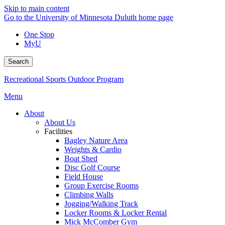
Skip to main content
Go to the University of Minnesota Duluth home page
One Stop
MyU
Search
Recreational Sports Outdoor Program
Menu
About
About Us
Facilities
Bagley Nature Area
Weights & Cardio
Boat Shed
Disc Golf Course
Field House
Group Exercise Rooms
Climbing Walls
Jogging/Walking Track
Locker Rooms & Locker Rental
Mick McComber Gym