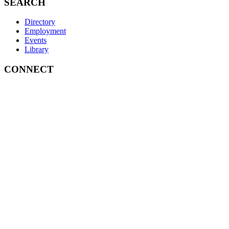
SEARCH
Directory
Employment
Events
Library
CONNECT