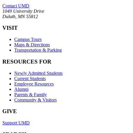
Contact UMD
1049 University Drive
Duluth, MN 55812
VISIT
Campus Tours
Maps & Directions
Transportation & Parking
RESOURCES FOR
Newly Admitted Students
Current Students
Employee Resources
Alumni
Parents & Family
Community & Visitors
GIVE
Support UMD