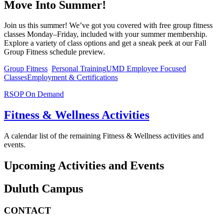
Move Into Summer!
Join us this summer! We’ve got you covered with free group fitness
classes Monday–Friday, included with your summer membership.
Explore a variety of class options and get a sneak peek at our Fall
Group Fitness schedule preview.
Group Fitness
Personal Training
UMD Employee Focused
Classes
Employment & Certifications
RSOP On Demand
Fitness & Wellness Activities
A calendar list of the remaining Fitness & Wellness activities and
events.
Upcoming Activities and Events
Duluth Campus
CONTACT