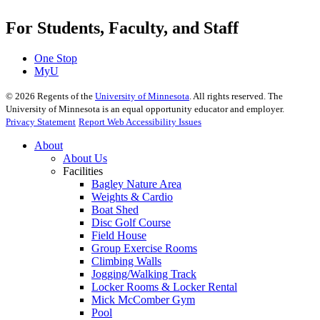
For Students, Faculty, and Staff
One Stop
MyU
©
2026
Regents of the
University of Minnesota
. All rights reserved. The
University of Minnesota is an equal opportunity educator and employer.
Privacy Statement
Report Web Accessibility Issues
About
About Us
Facilities
Bagley Nature Area
Weights & Cardio
Boat Shed
Disc Golf Course
Field House
Group Exercise Rooms
Climbing Walls
Jogging/Walking Track
Locker Rooms & Locker Rental
Mick McComber Gym
Pool