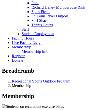
Pool
Richard Haney Multipurpose Rink
Sport Fields
St. Louis River Outpost
Surf Shack
Tennis Courts
Staff
Student Employment
Facility Hours
Live Facility Usage
Membership
Membership Info
Register
Donate
Breadcrumb
Recreational Sports Outdoor Program
Membership
Membership