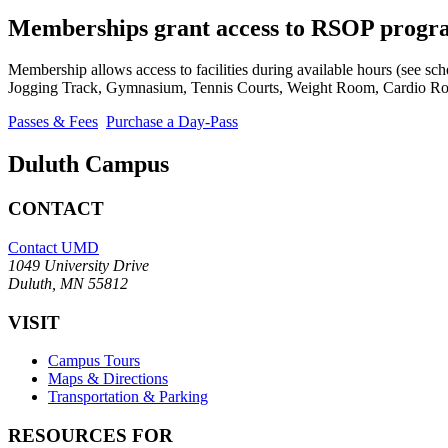
Memberships grant access to RSOP progr
Membership allows access to facilities during available hours (see sch
Jogging Track, Gymnasium, Tennis Courts, Weight Room, Cardio Ro
Passes & Fees
Purchase a Day-Pass
Duluth Campus
CONTACT
Contact UMD
1049 University Drive
Duluth, MN 55812
VISIT
Campus Tours
Maps & Directions
Transportation & Parking
RESOURCES FOR