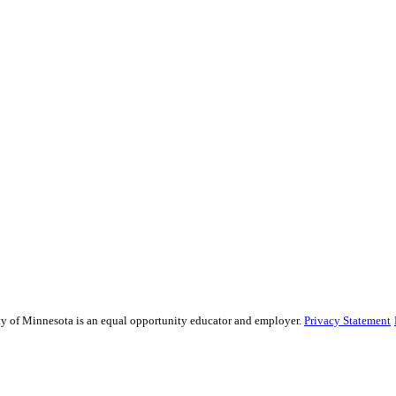
sity of Minnesota is an equal opportunity educator and employer.
Privacy Statement