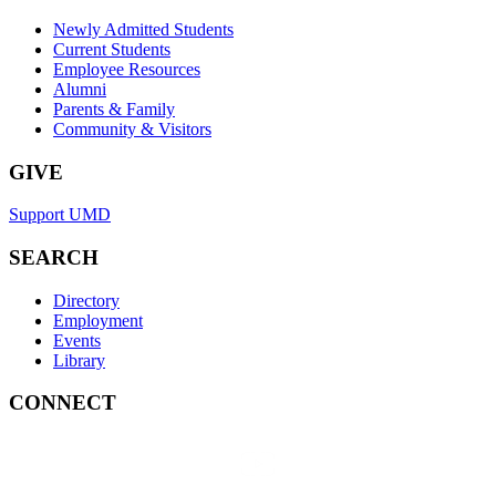
Newly Admitted Students
Current Students
Employee Resources
Alumni
Parents & Family
Community & Visitors
GIVE
Support UMD
SEARCH
Directory
Employment
Events
Library
CONNECT