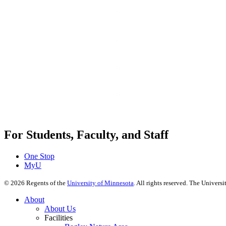
For Students, Faculty, and Staff
One Stop
MyU
©
2026
Regents of the
University of Minnesota
. All rights reserved. The Univer
About
About Us
Facilities