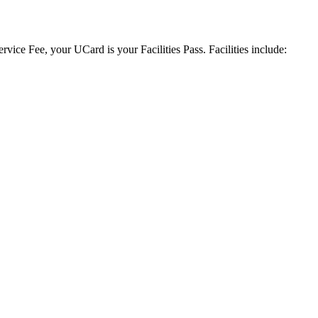
vice Fee, your UCard is your Facilities Pass. Facilities include: