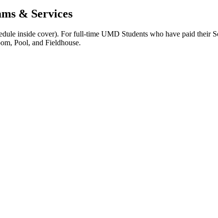
ams & Services
edule inside cover). For full-time UMD Students who have paid their Ser
om, Pool, and Fieldhouse.