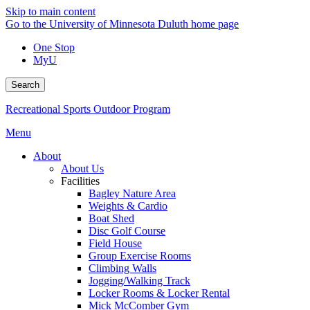
Skip to main content
Go to the University of Minnesota Duluth home page
One Stop
MyU
Search
Recreational Sports Outdoor Program
Menu
About
About Us
Facilities
Bagley Nature Area
Weights & Cardio
Boat Shed
Disc Golf Course
Field House
Group Exercise Rooms
Climbing Walls
Jogging/Walking Track
Locker Rooms & Locker Rental
Mick McComber Gym