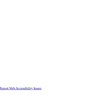
Report Web Accessibility Issues